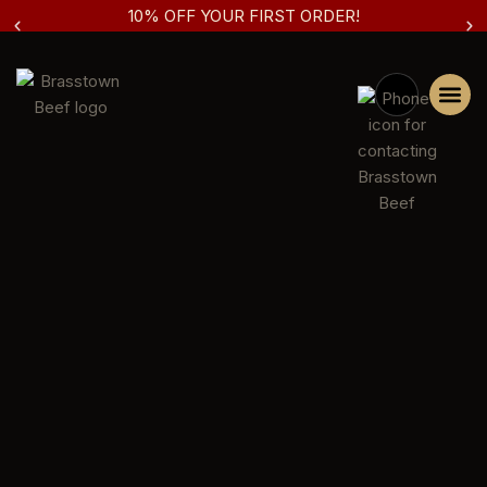
10% OFF YOUR FIRST ORDER!