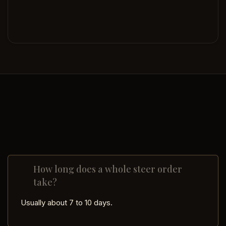
How long does a whole steer order
take?
Usually about 7 to 10 days.