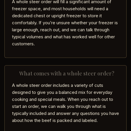
A whole steer order will fill a significant amount of
freezer space, and most households will need a
dedicated chest or upright freezer to store it
comfortably. If you’re unsure whether your freezer is
large enough, reach out, and we can talk through
typical volumes and what has worked well for other
customers.
What comes with a whole steer order?
A whole steer order includes a variety of cuts
designed to give you a balanced mix for everyday
cooking and special meals. When you reach out to
start an order, we can walk you through what is
typically included and answer any questions you have
about how the beef is packed and labeled.