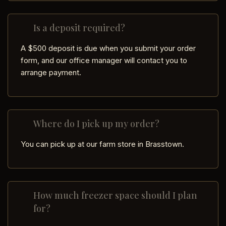
Is a deposit required?
A $500 deposit is due when you submit your order
form, and our office manager will contact you to
arrange payment.
Where do I pick up my order?
You can pick up at our farm store in Brasstown.
How much freezer space should I plan
for?