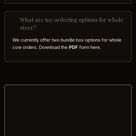
What are my ordering options for whole
steer?
We currently offer two bundle box options for whole
cow orders. Download the
PDF
form here.