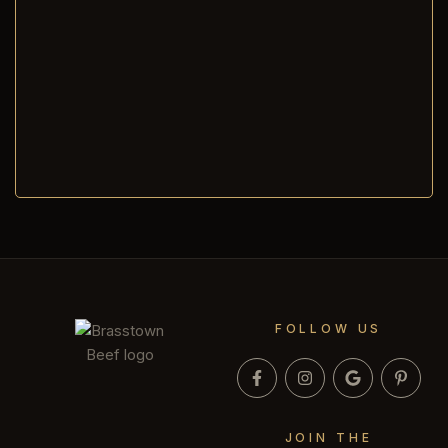
FOLLOW US
JOIN THE