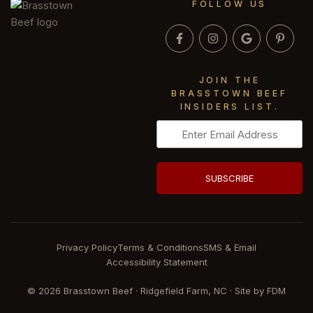
FOLLOW US
JOIN THE
BRASSTOWN BEEF
INSIDERS LIST.
Privacy Policy
Terms & Conditions
SMS & Email
Accessibility Statement
© 2026 Brasstown Beef · Ridgefield Farm, NC · Site by
FDM