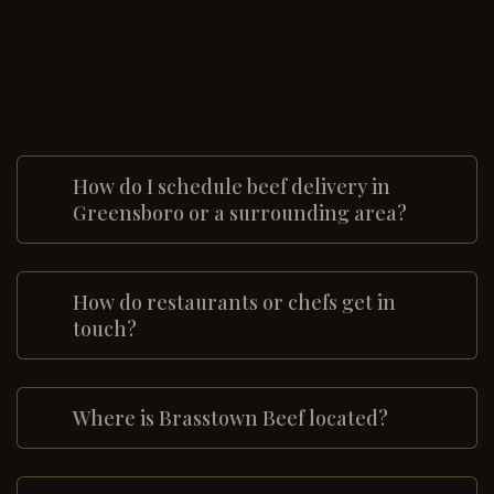
How do I schedule beef delivery in
Greensboro or a surrounding area?
How do restaurants or chefs get in
touch?
Where is Brasstown Beef located?