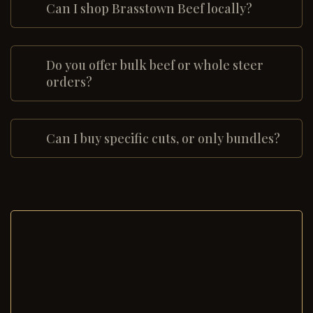
Can I shop Brasstown Beef locally?
Do you offer bulk beef or whole steer
orders?
Can I buy specific cuts, or only bundles?