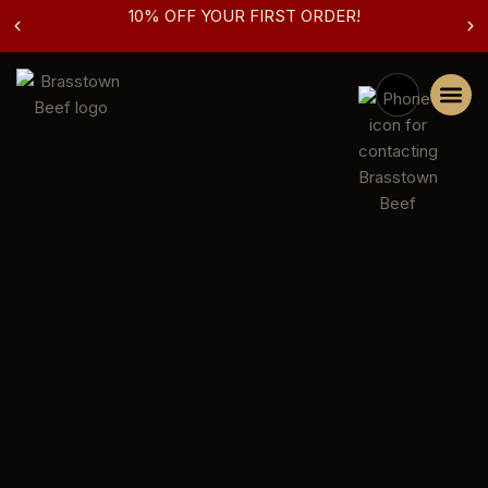
10% OFF YOUR FIRST ORDER!